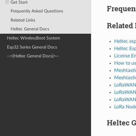
Get Start
Frequen
Frequently Asked Questions
Related Links
Related 
Heltec General Docs
Heltec WirelessBoot System
Heltec es
Esp32 Series General Docs
Heltec Es
License E
-->[Heltec General Docs]<--
How to us
Meshtasti
Meshtasti
LoRaWAN P
LoRaWAN 
LoRaWAN
LoRa Nod
Heltec 