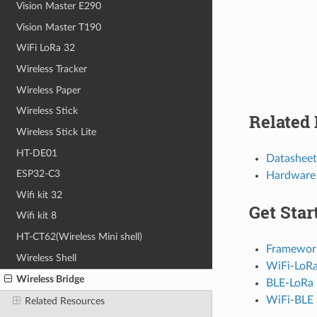
Vision Master E290
Vision Master T190
WiFi LoRa 32
Wireless Tracker
Wireless Paper
Wireless Stick
Related
Wireless Stick Lite
HT-DE01
Datasheet
ESP32-C3
Hardware
Wifi kit 32
Get Star
Wifi kit 8
HT-CT62(Wireless Mini shell)
Framework 
Wireless Shell
WiFi-LoR
Wireless Bridge
BLE-LoRa
WiFi-BLE
Related Resources