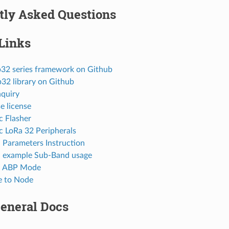
tly Asked Questions
Links
p32 series framework on Github
p32 library on Github
nquiry
e license
c Flasher
c LoRa 32 Peripherals
arameters Instruction
example Sub-Band usage
 ABP Mode
e to Node
General Docs