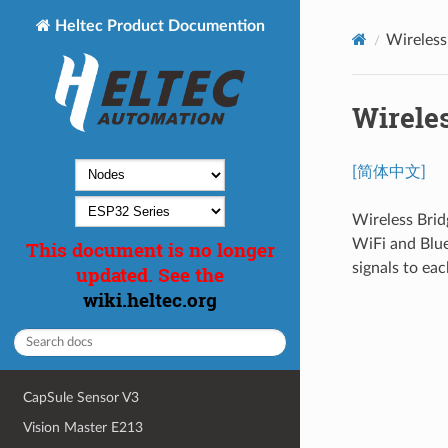
Heltec Product Documention
Wireless
Wirele
[简体中文]
Wireless Bri
WiFi and Blue
This document is no longer
signals to eac
updated. See the
wiki.heltec.org
CapSule Sensor V3
Vision Master E213