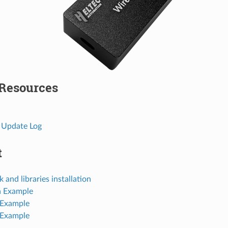
 Resources
 Update Log
t
and libraries installation
a Example
 Example
 Example