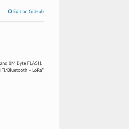
Edit on GitHub
 and 8M Byte FLASH,
WiFi/Bluetooth – LoRa”