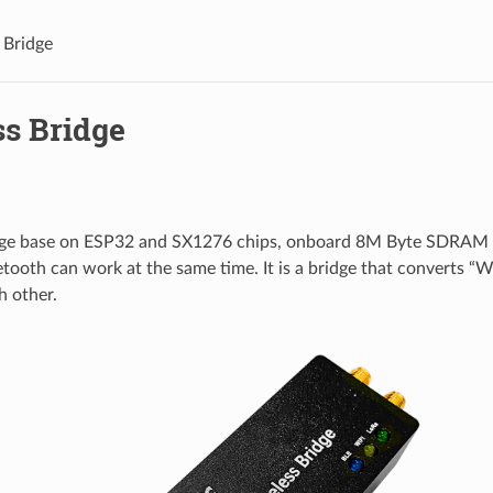
 Bridge
ss Bridge
dge base on ESP32 and SX1276 chips, onboard 8M Byte SDRAM
tooth can work at the same time. It is a bridge that converts “
h other.